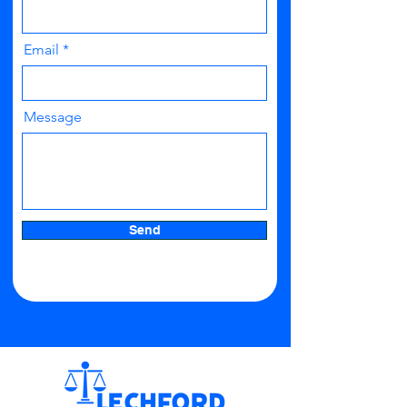
Email
Message
Send