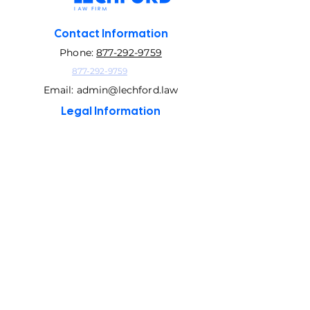
Contact Information
Phone:
877-292-9759
877-292-9759
Email:
admin@lechford.law
Legal Information
GLBA Privacy Policy
Privacy Policy
©2026 Lechford Law Firm
This site contains attorney advertising. It is not legal
advice prepared for your unique situation. Statistics
about clients, success rates and a number of years
with an A+ rating with the Better Business Bureau
include data while doing business exclusively as The
Law firm of Higbee & Associates. Testimonials or
reports of past results do not constitute a guarantee,
warrant, or prediction regarding the outcome of
your legal matter. Results portrayed are dependent
on the fact of that case and the results may differ if