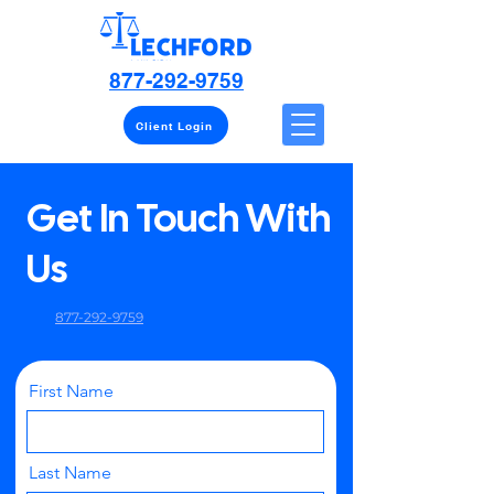
877-292-9759
Client Login
Get In Touch With
Us
877-292-9759
First Name
Last Name