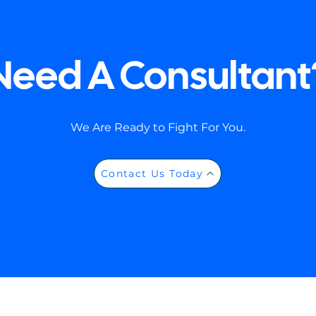
Need A Consultant
We Are Ready to Fight For You.
Contact Us Today