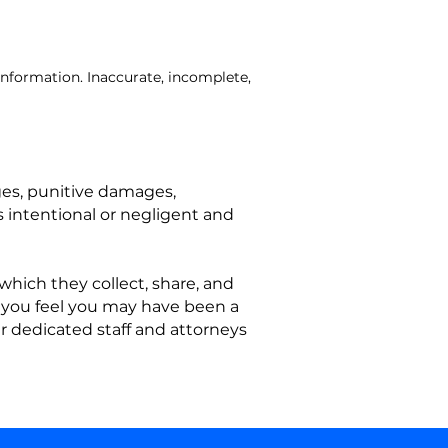
information. Inaccurate, incomplete,
ges, punitive damages,
s intentional or negligent and
which they collect, share, and
If you feel you may have been a
ur dedicated staff and attorneys