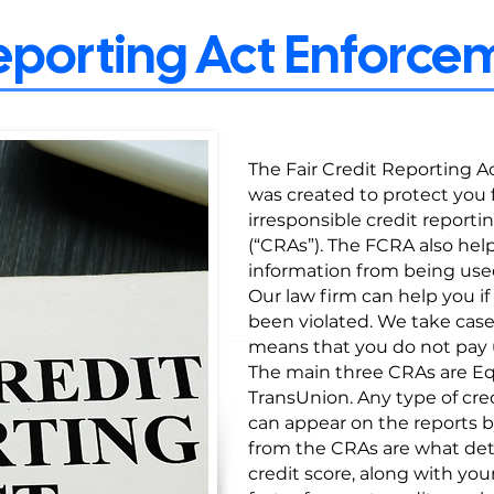
Reporting Act Enforc
The Fair Credit Reporting Act
was created to protect you f
irresponsible credit reporti
(“CRAs”). The FCRA also hel
information from being use
Our law firm can help you if
been violated. We take cas
means that you do not pay u
The main three CRAs are Equ
TransUnion. Any type of c
can appear on the reports b
from the CRAs are what det
credit score, along with your