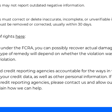
 may not report outdated negative information.
must correct or delete inaccurate, incomplete, or unverifiable 
ust be removed or corrected, usually within 30 days.
f rights
here
:
s under the FCRA, you can possibly recover actual dama
e type of remedy will depend on whether the violation wa
olation.
d credit reporting agencies accountable for the ways in 
 your credit data, as well as other personal information. 
 credit reporting agencies, please contact us and allow o
lain how we can help.