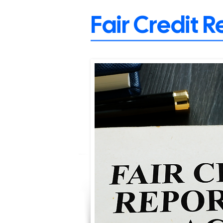
Fair Credit 