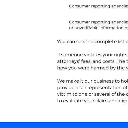
Consumer reporting agencies
Consumer reporting agencies 
or unverifiable information m
You can see the complete list o
If someone violates your right
attorneys’ fees, and costs. Th
how you were harmed by the vi
We make it our business to hol
provide a fair representation of
victim to one or several of the
to evaluate your claim and exp