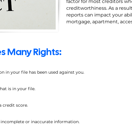
factor for most creditors w
creditworthiness. As a resul
reports can impact your abil
mortgage, apartment, access 
s Many Rights:
on in your file has been used against you.
t is in your file.
a credit score.
e incomplete or inaccurate information.