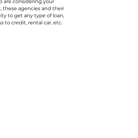
ho are considering your
t, these agencies and their
ity to get any type of loan,
to credit, rental car, etc.