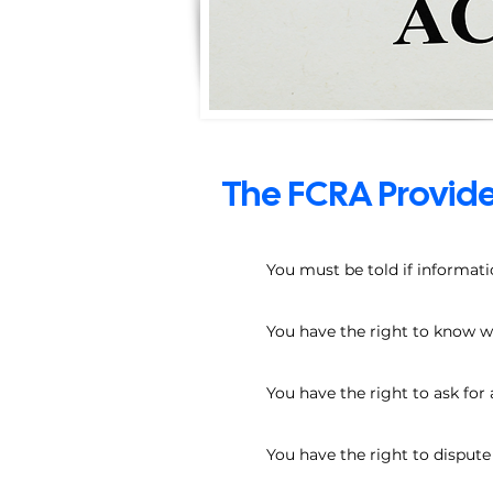
The FCRA Provide
You must be told if informati
You have the right to know wha
You have the right to ask for 
You have the right to disput