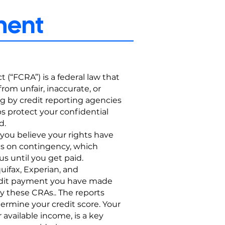
ement
 (“FCRA”) is a federal law that
rom unfair, inaccurate, or
ng by credit reporting agencies
ps protect your confidential
d.
 you believe your rights have
es on contingency, which
s until you get paid.
ifax, Experian, and
redit payment you have made
y these CRAs.. The reports
ermine your credit score. Your
 available income, is a key