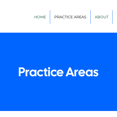
HOME
PRACTICE AREAS
ABOUT
Practice Areas