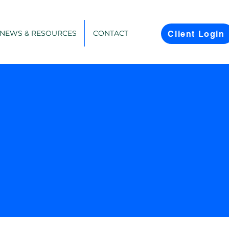
NEWS & RESOURCES
CONTACT
Client Login