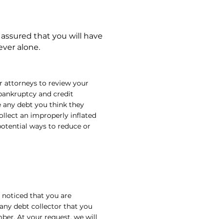
 assured that you will have
ever alone.
ur attorneys to review your
 bankruptcy and credit
e any debt you think they
llect an improperly inflated
potential ways to reduce or
e noticed that you are
 any debt collector that you
er. At your request, we will