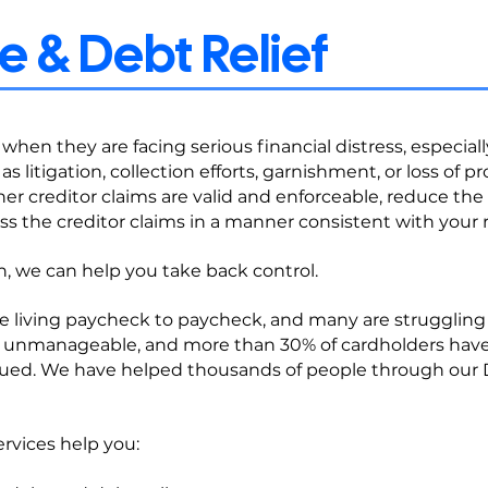
 & Debt Relief
when they are facing serious financial distress, especial
as litigation, collection efforts, garnishment, or loss of p
r creditor claims are valid and enforceable, reduce the ri
ss the creditor claims in a manner consistent with your 
on, we can help you take back control.
e living paycheck to paycheck, and many are struggling t
 unmanageable, and more than 30% of cardholders have 
 sued. We have helped thousands of people through our 
rvices help you: