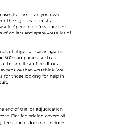
 cases for less than you owe
cur the significant costs
awsuit. Spending a few hundred
 of dollars and spare you a lot of
ds of litigation cases against
une 500 companies, such as
o the smallest of creditors.
 expensive than you think. We
 for those looking for help in
uit.
e end of trial or adjudication.
ase. Flat fee pricing covers all
ng fees, and it does not include