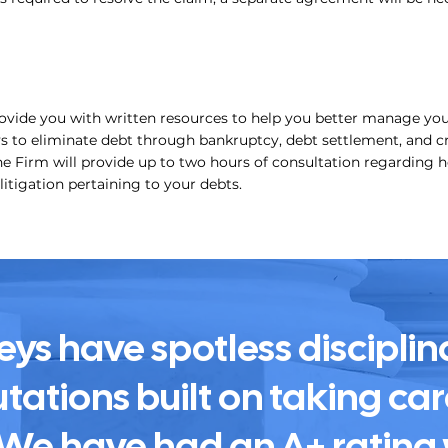
rovide you with written resources to help you better manage yo
 to eliminate debt through bankruptcy, debt settlement, and cr
he Firm will provide up to two hours of consultation regarding h
 litigation pertaining to your debts.
eys have spotless disciplin
tations built on taking care
. We have had an A+ rating 