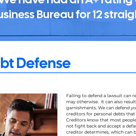
usiness Bureau for 12 straig
ebt Defense
Failing to defend a lawsuit can 
may otherwise. It can also resu
garnishments. We can defend yo
creditors for personal debts tha
Creditors know that most people,
not fight back and accept a def
creditor determines, which can b