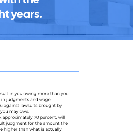
ht years.
result in you owing more than you
lt in judgments and wage
u against lawsuits brought by
t you may owe.
 approximately 70 percent, will
ault judgment for the amount the
e higher than what is actually