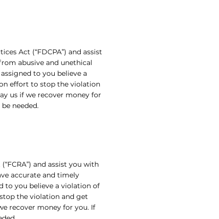
tices Act (“FDCPA”) and assist
 from abusive and unethical
 assigned to you believe a
on effort to stop the violation
ay us if we recover money for
l be needed.
 (“FCRA”) and assist you with
have accurate and timely
 to you believe a violation of
 stop the violation and get
e recover money for you. If
eded.