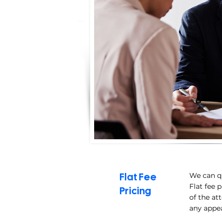
Flat Fee
We can qu
Flat fee 
Pricing
of the at
any appe