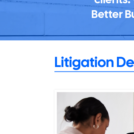
Better B
Litigation D