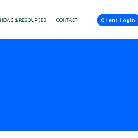
NEWS & RESOURCES
CONTACT
Client Login