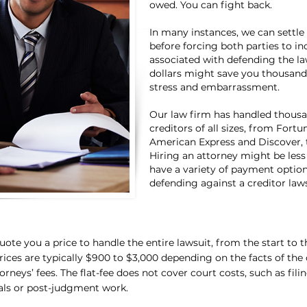
owed. You can fight back.
In many instances, we can settle
before forcing both parties to in
associated with defending the l
dollars might save you thousands
stress and embarrassment.
Our law firm has handled thousan
creditors of all sizes, from Fort
American Express and Discover, t
Hiring an attorney might be less
have a variety of payment options
defending against a creditor laws
ote you a price to handle the entire lawsuit, from the start to th
prices are typically $900 to $3,000 depending on the facts of the c
torneys’ fees. The flat-fee does not cover court costs, such as fili
als or post-judgment work.