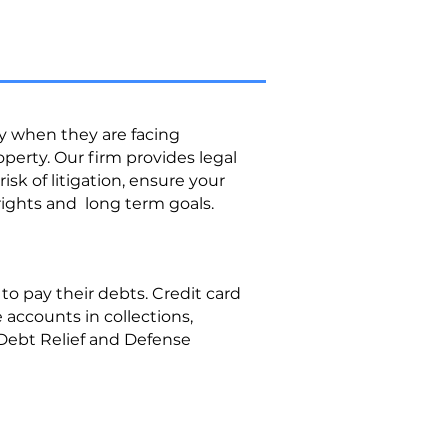
ly when they are facing
roperty. Our firm provides legal
sk of litigation, ensure your
rights and long term goals.
o pay their debts. Credit card
accounts in collections,
Debt Relief and Defense