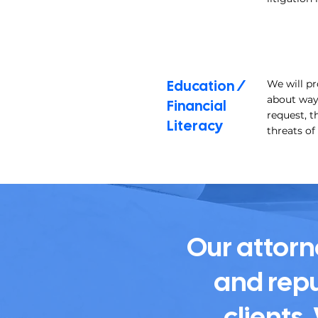
Education /
We will p
about ways
Financial
request, t
Literacy
threats of
Our attorn
and repu
clients