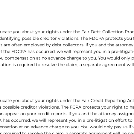
ucate you about your rights under the Fair Debt Collection Prac
dentifying possible creditor violations. The FDCPA protects you
at are often employed by debt collectors. If you and the attorney
of the FDCPA has occurred, we will represent you in a pre-litigati
ou compensation at no advance charge to you. You would only p
tigation is required to resolve the claim, a separate agreement wil
ucate you about your rights under the Fair Credit Reporting Act
g possible creditor violations. The FCRA protects your right to 
n appear on your credit reports. If you and the attorney assigned
has occurred, we will represent you in a pre-litigation effort to
nsation at no advance charge to you. You would only pay us if w
 is required to resolve the claim, a separate agreement will be ne