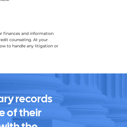
ur finances and information
edit counseling. At your
ow to handle any litigation or
ary records
 of their
with the