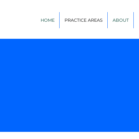
HOME
PRACTICE AREAS
ABOUT
Practice Areas