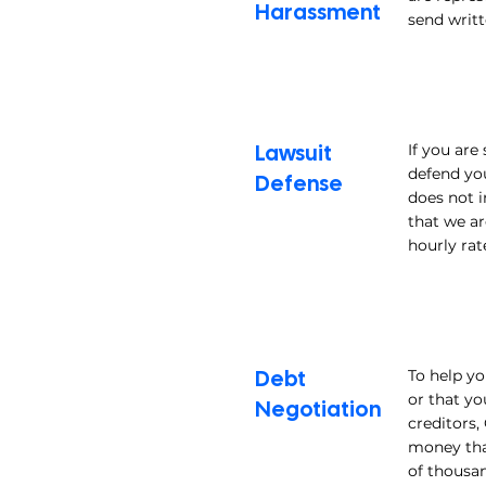
Harassment
send writt
Lawsuit
If you are
defend you
Defense
does not i
that we ar
hourly rat
Debt
To help yo
or that yo
Negotiation
creditors,
money tha
of thousa