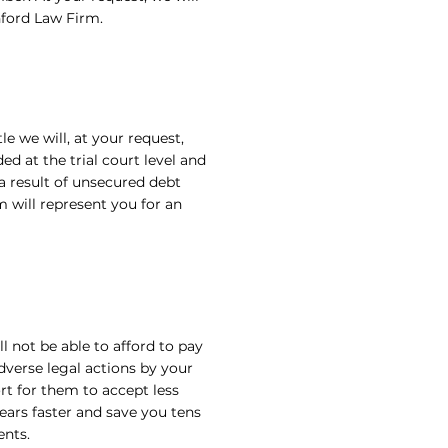
hford Law Firm.
le we will, at your request,
d at the trial court level and
a result of unsecured debt
m will represent you for an
l not be able to afford to pay
dverse legal actions by your
rt for them to accept less
ars faster and save you tens
nts.