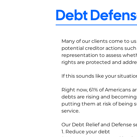
Debt Defense
Many of our clients come to us 
potential creditor actions such 
representation to assess whethe
rights are protected and addre
If this sounds like your situati
Right now, 61% of Americans ar
debts are rising and becoming
putting them at risk of being
service.
Our Debt Relief and Defense se
1. Reduce your debt