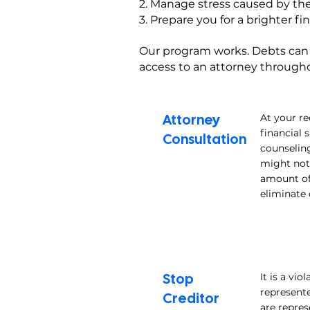
2. Manage stress caused by the
3. Prepare you for a brighter fi
Our program works. Debts can be
access to an attorney throughou
Attorney
At your re
financial 
Consultation
counseling
might not 
amount of 
eliminate 
Stop
It is a vi
represente
Creditor
are repres