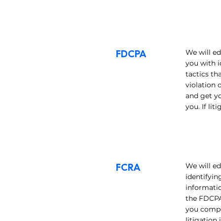
FDCPA
We will ed
you with i
tactics th
violation 
and get y
you. If li
FCRA
We will ed
identifyin
informatio
the FDCPA 
you compe
litigation