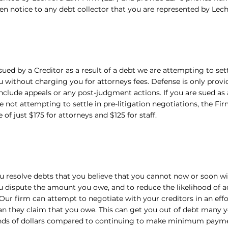
en notice to any debt collector that you are represented by Lec
 sued by a Creditor as a result of a debt we are attempting to sett
 without charging you for attorneys fees. Defense is only provide
nclude appeals or any post-judgment actions. If you are sued as 
e not attempting to settle in pre-litigation negotiations, the Fir
e of just $175 for attorneys and $125 for staff.
u resolve debts that you believe that you cannot now or soon wil
u dispute the amount you owe, and to reduce the likelihood of a
 Our firm can attempt to negotiate with your creditors in an effo
n they claim that you owe. This can get you out of debt many ye
nds of dollars compared to continuing to make minimum payme