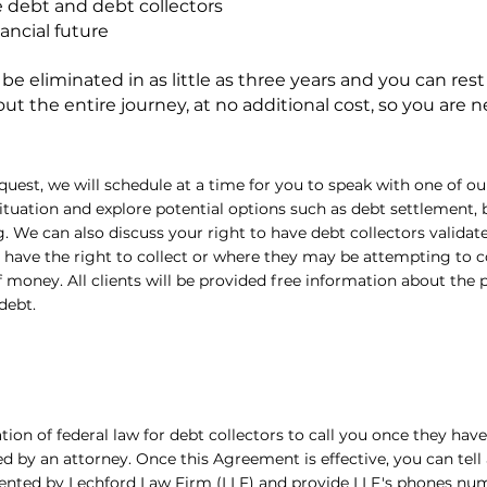
 debt and debt collectors
nancial future
 eliminated in as little as three years and you can rest
t the entire journey, at no additional cost, so you are n
quest, we will schedule at a time for you to speak with one of o
situation and explore potential options such as debt settlement,
. We can also discuss your right to have debt collectors validat
have the right to collect or where they may be attempting to co
money. All clients will be provided free information about the 
debt.
olation of federal law for debt collectors to call you once they hav
d by an attorney. Once this Agreement is effective, you can tell
ented by Lechford Law Firm (LLF) and provide LLF's phones numb