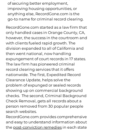
of securing better employment,
improving housing opportunities, or
anything else, RecordGone.com is the
go-to name for criminal record clearing.
RecordGone.com started as a law firm that
only handled cases in Orange County, CA,
however, the success in the courtroom and
with clients fueled rapid growth. The
division expanded to all of California and
then went national, now handling
expungement of court records in 17 states.
The law firm has pioneered criminal
record clearing services that it offers
nationwide. The first, Expedited Record
Clearance Update, helps solve the
problem of expunged or sealed records
showing up on commercial background
checks. The second, Criminal Background
Check Removal, gets all records about a
person removed from 30 popular people
search websites.
RecordGone.com provides comprehensive
and easy to understand information about
the
post-conviction remedies
in each state