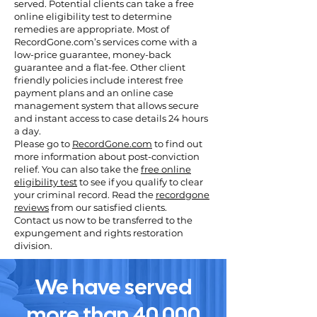
served. Potential clients can take a free
online eligibility test to determine
remedies are appropriate. Most of
RecordGone.com’s services come with a
low-price guarantee, money-back
guarantee and a flat-fee. Other client
friendly policies include interest free
payment plans and an online case
management system that allows secure
and instant access to case details 24 hours
a day.
Please go to
RecordGone.com
to find out
more information about post-conviction
relief. You can also take the
free online
eligibility test
to see if you qualify to clear
your criminal record. Read the
recordgone
reviews
from our satisfied clients.
Contact us now to be transferred to the
expungement and rights restoration
division.
We have served
more than 40,000