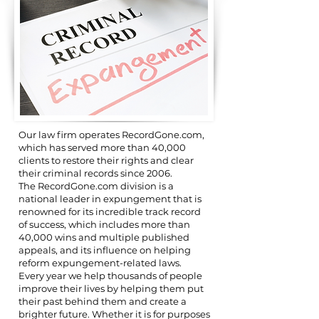
Our law firm operates RecordGone.com,
which has served more than 40,000
clients to restore their rights and clear
their criminal records since 2006.
The RecordGone.com division is a
national leader in expungement that is
renowned for its incredible track record
of success, which includes more than
40,000 wins and multiple published
appeals, and its influence on helping
reform expungement-related laws.
Every year we help thousands of people
improve their lives by helping them put
their past behind them and create a
brighter future. Whether it is for purposes