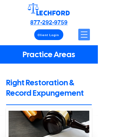
877-292-9759
Client Login
Practice Areas
Right Restoration &
Record Expungement