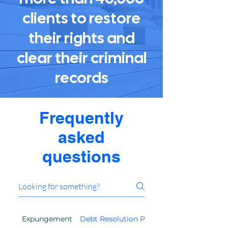
clients to restore
their rights and
clear their criminal
records
Frequently
asked
questions
Expungement
Debt Resolution Program